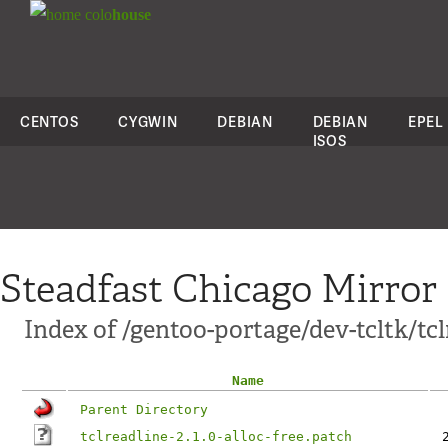
colo
house
CENTOS
CYGWIN
DEBIAN
DEBIAN
EPEL
ISOS
Steadfast Chicago Mirror
Index of /gentoo-portage/dev-tcltk/tclr
Name
Parent Directory
tclreadline-2.1.0-alloc-free.patch