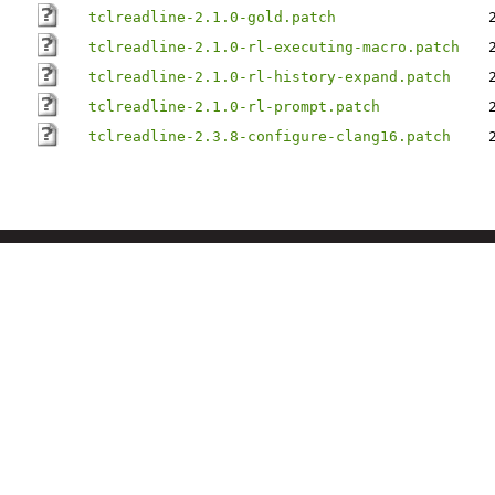
tclreadline-2.1.0-gold.patch
tclreadline-2.1.0-rl-executing-macro.patch
tclreadline-2.1.0-rl-history-expand.patch
tclreadline-2.1.0-rl-prompt.patch
tclreadline-2.3.8-configure-clang16.patch