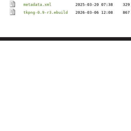
metadata.xml
2025-03-20 07:38
329
tkpng-0.9-r3.ebuild
2026-03-06 12:08
867