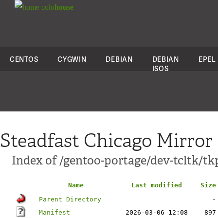
colo
house
CENTOS
CYGWIN
DEBIAN
DEBIAN
EPEL
ISOS
Steadfast Chicago Mirror
Index of /gentoo-portage/dev-tcltk/t
Name
Last modified
Size
Parent Directory
-
Manifest
2026-03-06 12:08
897