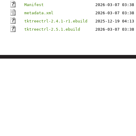
Manifest
2026-03-07 03:38
metadata.xml
2026-03-07 03:38
tktreectrl-2.4.1-r1.ebuild
2025-12-19 04:13
tktreectrl-2.5.1.ebuild
2026-03-07 03:38