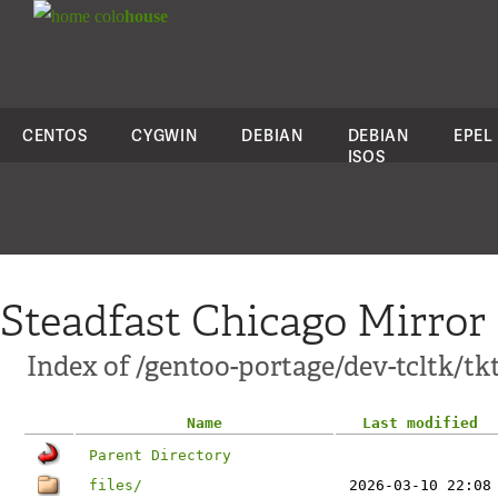
colo
house
CENTOS
CYGWIN
DEBIAN
DEBIAN
EPEL
ISOS
Steadfast Chicago Mirror
Index of /gentoo-portage/dev-tcltk/tkt
Name
Last modified
Parent Directory
files/
2026-03-10 22:08