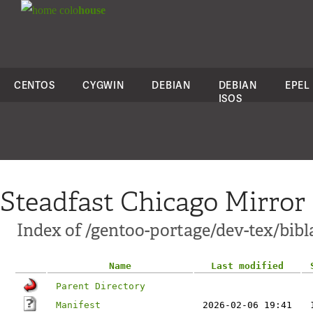
colo
house
CENTOS
CYGWIN
DEBIAN
DEBIAN
EPEL
ISOS
Steadfast Chicago Mirror
Index of /gentoo-portage/dev-tex/bibl
Name
Last modified
Parent Directory
Manifest
2026-02-06 19:41