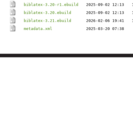
biblatex-3.20-r1.ebuild
2025-09-02 12:13
biblatex-3.20.ebuild
2025-09-02 12:13
biblatex-3.21.ebuild
2026-02-06 19:41
metadata.xml
2025-03-20 07:38