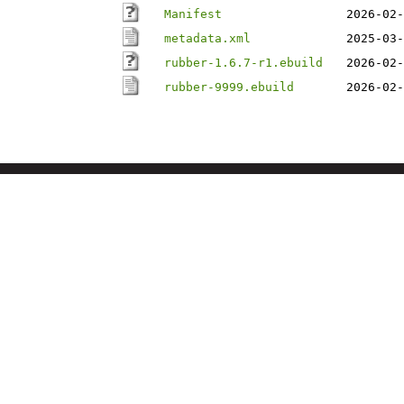
Manifest
2026-02-
metadata.xml
2025-03-
rubber-1.6.7-r1.ebuild
2026-02-
rubber-9999.ebuild
2026-02-