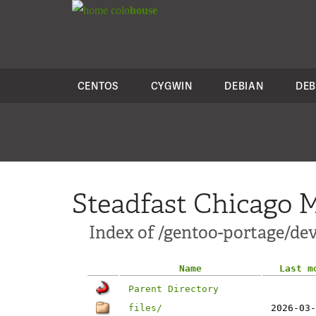
colo
house
CENTOS
CYGWIN
DEBIAN
DEB
Steadfast Chicago M
Index of /gentoo-portage/dev
Name
Last m
Parent Directory
files/
2026-03-