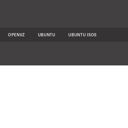
OPENVZ
UBUNTU
UBUNTU ISOS