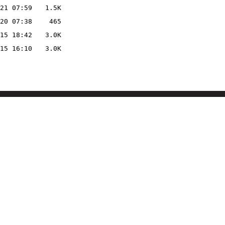
21 07:59
1.5K
20 07:38
465
15 18:42
3.0K
15 16:10
3.0K