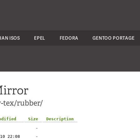
IAN ISOS
EPEL
FEDORA
GENTOO PORTAGE
irror
-tex/rubber/
odified
Size
Description
-
10 22:08
-