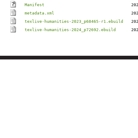
Manifest
20
metadata.xml
20
texlive-humanities-2023_p68465-r1.ebuild
20
texlive-humanities-2024_p72692.ebuild
20