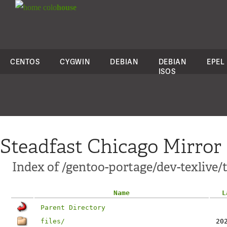
colo
house
CENTOS
CYGWIN
DEBIAN
DEBIAN
EPEL
ISOS
Steadfast Chicago Mirror
Index of /gentoo-portage/dev-texlive/
Name
L
Parent Directory
files/
20