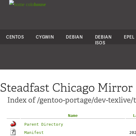
colo
house
CENTOS
CYGWIN
DEBIAN
DEBIAN
EPEL
ISOS
Steadfast Chicago Mirror
Index of /gentoo-portage/dev-texlive/
Name
L
Parent Directory
Manifest
20