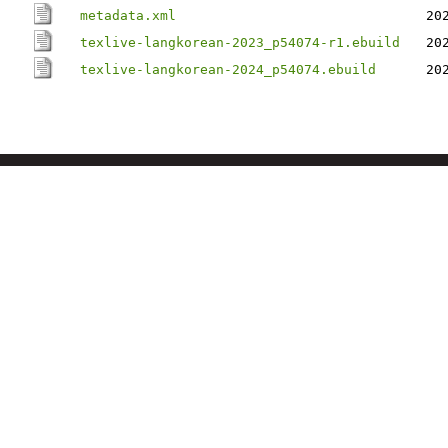
metadata.xml
20
texlive-langkorean-2023_p54074-r1.ebuild
20
texlive-langkorean-2024_p54074.ebuild
20