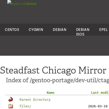
colo
house
CENTOS
CYGWIN
DEBIAN
DEBIAN
EPEL
ISOS
Steadfast Chicago Mirror
Index of /gentoo-portage/dev-util/cta
Name
Last modi
Parent Directory
files/
2026-03-10