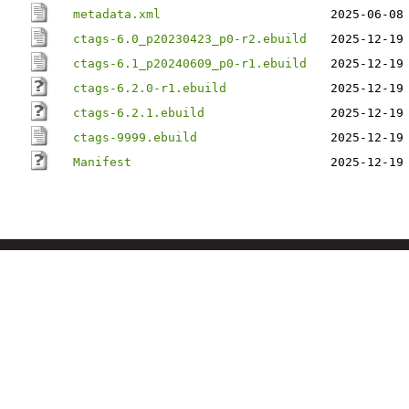
metadata.xml
2025-06-08
ctags-6.0_p20230423_p0-r2.ebuild
2025-12-19
ctags-6.1_p20240609_p0-r1.ebuild
2025-12-19
ctags-6.2.0-r1.ebuild
2025-12-19
ctags-6.2.1.ebuild
2025-12-19
ctags-9999.ebuild
2025-12-19
Manifest
2025-12-19