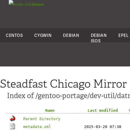
colo
house
CENTOS
CYGWIN
DEBIAN
DEBIAN
EPEL
ISOS
Steadfast Chicago Mirror
Index of /gentoo-portage/dev-util/dat
Name
Last modified
Parent Directory
metadata.xml
2025-03-20 07:38