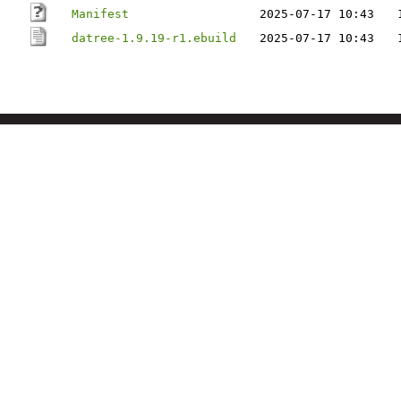
Manifest
2025-07-17 10:43
datree-1.9.19-r1.ebuild
2025-07-17 10:43