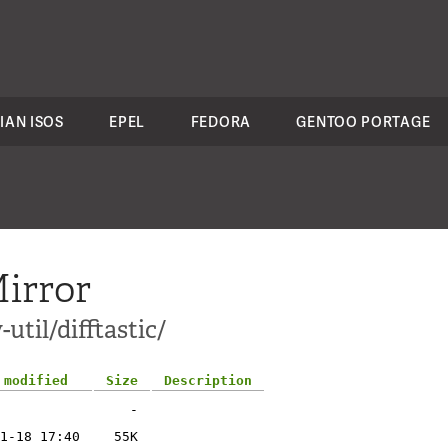
IAN ISOS
EPEL
FEDORA
GENTOO PORTAGE
irror
util/difftastic/
 modified
Size
Description
-
1-18 17:40
55K