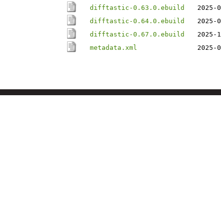
difftastic-0.63.0.ebuild
2025-0
difftastic-0.64.0.ebuild
2025-0
difftastic-0.67.0.ebuild
2025-1
metadata.xml
2025-0