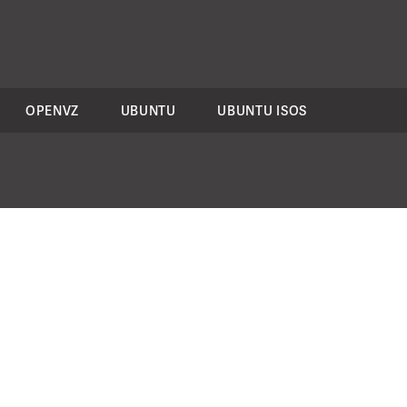
OPENVZ
UBUNTU
UBUNTU ISOS