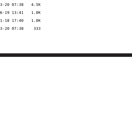
3-20 07:38
4.5K
6-19 13:41
1.0K
1-18 17:40
1.0K
3-20 07:38
333