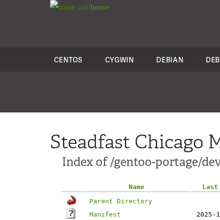
colo
house
CENTOS
CYGWIN
DEBIAN
DEB
Steadfast Chicago M
Index of /gentoo-portage/dev-
Name
Last
Parent Directory
Manifest
2025-1