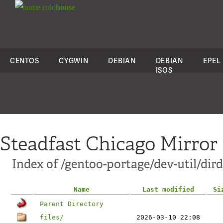
colo
house
CENTOS
CYGWIN
DEBIAN
DEBIAN
EPEL
ISOS
Steadfast Chicago Mirror
Index of /gentoo-portage/dev-util/dird
Name
Last modified
Si
Parent Directory
files/
2026-03-10 22:08