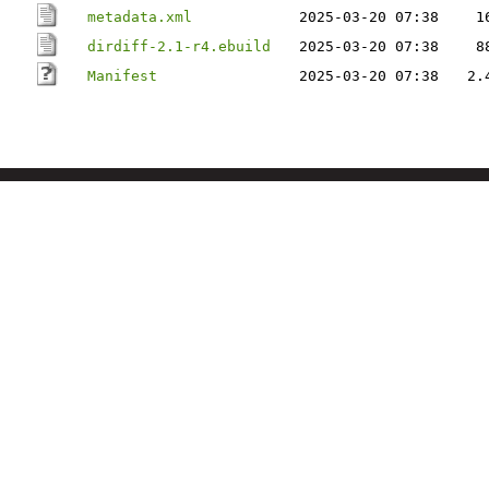
metadata.xml
2025-03-20 07:38
1
dirdiff-2.1-r4.ebuild
2025-03-20 07:38
8
Manifest
2025-03-20 07:38
2.