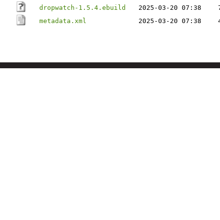
dropwatch-1.5.4.ebuild
2025-03-20 07:38
metadata.xml
2025-03-20 07:38