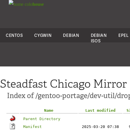
colo
house
CENTOS
CYGWIN
DEBIAN
DEBIAN
EPEL
ISOS
Steadfast Chicago Mirror
Index of /gentoo-portage/dev-util/dr
Name
Last modified
S
Parent Directory
Manifest
2025-03-20 07:38