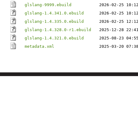
glslang-9999.ebuild
2026-02-25 10:1
glslang-1.4.341.0.ebuild
2026-02-25 10:1
glslang-1.4.335.0.ebuild
2026-02-25 12:1
glslang-1.4.328.0-r1.ebuild
2025-12-28 22:4
glslang-1.4.321.0.ebuild
2025-08-23 04:5
metadata.xml
2025-03-20 07:3