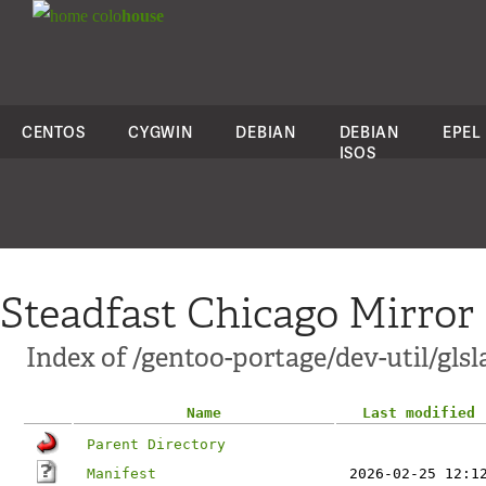
colo
house
CENTOS
CYGWIN
DEBIAN
DEBIAN
EPEL
ISOS
Steadfast Chicago Mirror
Index of /gentoo-portage/dev-util/glsl
Name
Last modified
Parent Directory
Manifest
2026-02-25 12:1