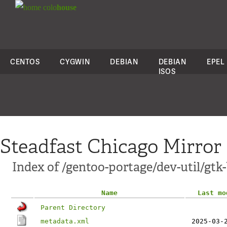
colo
house
CENTOS
CYGWIN
DEBIAN
DEBIAN
EPEL
ISOS
Steadfast Chicago Mirror
Index of /gentoo-portage/dev-util/gtk
Name
Last mo
Parent Directory
metadata.xml
2025-03-