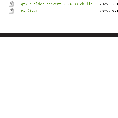
gtk-builder-convert-2.24.33.ebuild
2025-12-
Manifest
2025-12-