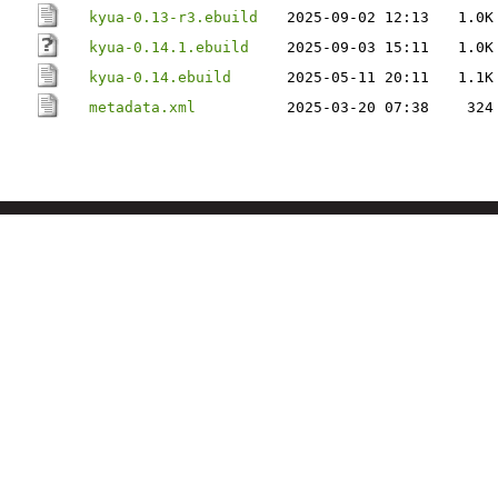
kyua-0.13-r3.ebuild
2025-09-02 12:13
1.0K
kyua-0.14.1.ebuild
2025-09-03 15:11
1.0K
kyua-0.14.ebuild
2025-05-11 20:11
1.1K
metadata.xml
2025-03-20 07:38
324