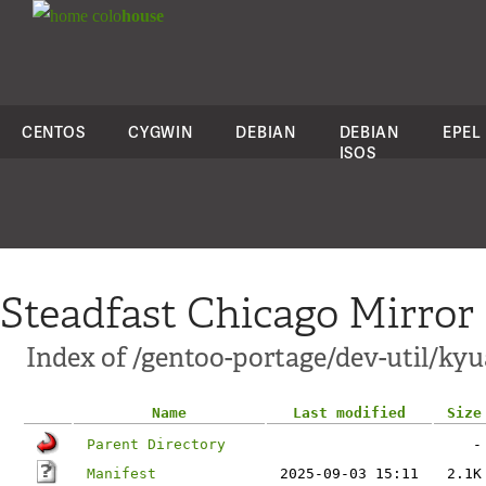
colo
house
CENTOS
CYGWIN
DEBIAN
DEBIAN
EPEL
ISOS
Steadfast Chicago Mirror
Index of /gentoo-portage/dev-util/kyu
Name
Last modified
Size
Parent Directory
-
Manifest
2025-09-03 15:11
2.1K