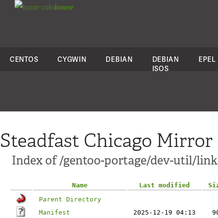
colo
house
CENTOS
CYGWIN
DEBIAN
DEBIAN
EPEL
ISOS
Steadfast Chicago Mirror
Index of /gentoo-portage/dev-util/link
Name
Last modified
Si
Parent Directory
Manifest
2025-12-19 04:13
9