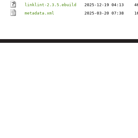
linklint-2.3.5.ebuild
2025-12-19 04:13
4
metadata.xml
2025-03-20 07:38
1