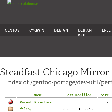
colo
house
CENTOS
CYGWIN
DEBIAN
DEBIAN
EPEL
ISOS
Steadfast Chicago Mirror
Index of /gentoo-portage/dev-util/per
Name
Last modified
Size
Parent Directory
-
files/
2026-03-10 22:08
-