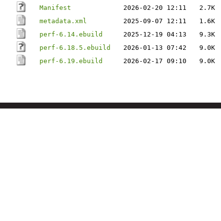
Manifest
2026-02-20 12:11
2.7K
metadata.xml
2025-09-07 12:11
1.6K
perf-6.14.ebuild
2025-12-19 04:13
9.3K
perf-6.18.5.ebuild
2026-01-13 07:42
9.0K
perf-6.19.ebuild
2026-02-17 09:10
9.0K