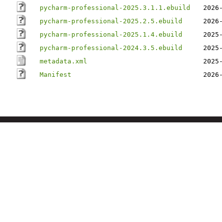
pycharm-professional-2025.3.1.1.ebuild
2026
pycharm-professional-2025.2.5.ebuild
2026
pycharm-professional-2025.1.4.ebuild
2025
pycharm-professional-2024.3.5.ebuild
2025
metadata.xml
2025
Manifest
2026