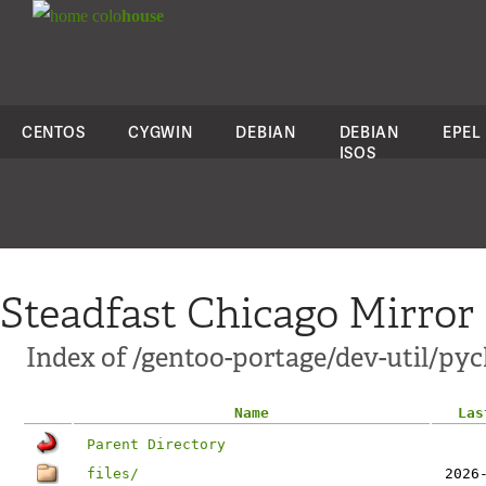
colo
house
CENTOS
CYGWIN
DEBIAN
DEBIAN
EPEL
ISOS
Steadfast Chicago Mirror
Index of /gentoo-portage/dev-util/py
Name
Las
Parent Directory
files/
2026