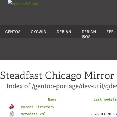
colo
house
CENTOS
CYGWIN
DEBIAN
DEBIAN
EPEL
ISOS
Steadfast Chicago Mirror
Index of /gentoo-portage/dev-util/qd
Name
Last modifi
Parent Directory
metadata.xml
2025-03-20 0