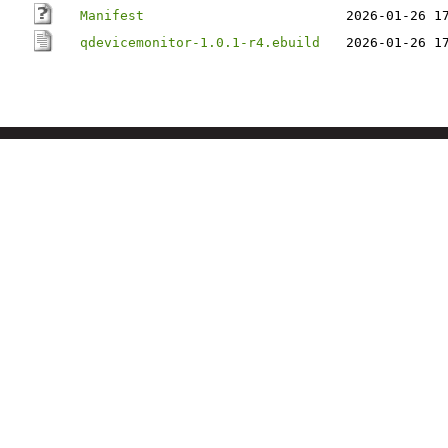
Manifest
2026-01-26 1
qdevicemonitor-1.0.1-r4.ebuild
2026-01-26 1