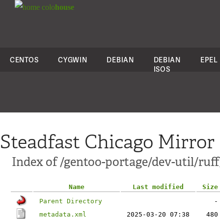
colo
house
CENTOS
CYGWIN
DEBIAN
DEBIAN
EPEL
ISOS
Steadfast Chicago Mirror
Index of /gentoo-portage/dev-util/ruff
Name
Last modified
Size
Parent Directory
-
metadata.xml
2025-03-20 07:38
480