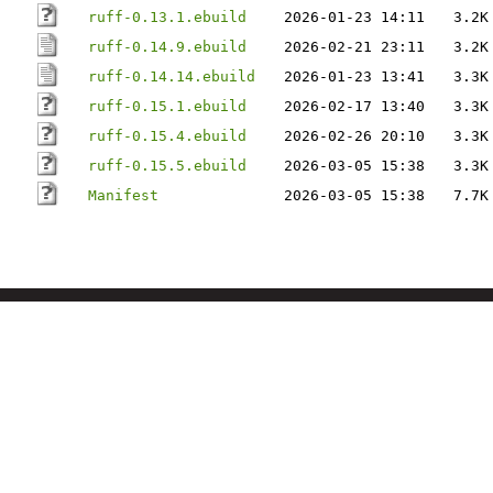
ruff-0.13.1.ebuild
2026-01-23 14:11
3.2K
ruff-0.14.9.ebuild
2026-02-21 23:11
3.2K
ruff-0.14.14.ebuild
2026-01-23 13:41
3.3K
ruff-0.15.1.ebuild
2026-02-17 13:40
3.3K
ruff-0.15.4.ebuild
2026-02-26 20:10
3.3K
ruff-0.15.5.ebuild
2026-03-05 15:38
3.3K
Manifest
2026-03-05 15:38
7.7K