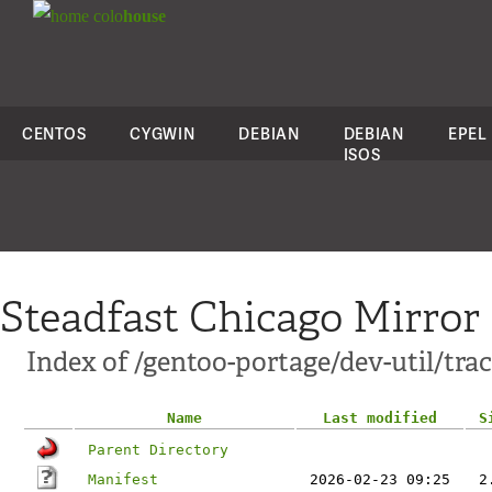
colo
house
CENTOS
CYGWIN
DEBIAN
DEBIAN
EPEL
ISOS
Steadfast Chicago Mirror
Index of /gentoo-portage/dev-util/tra
Name
Last modified
S
Parent Directory
Manifest
2026-02-23 09:25
2