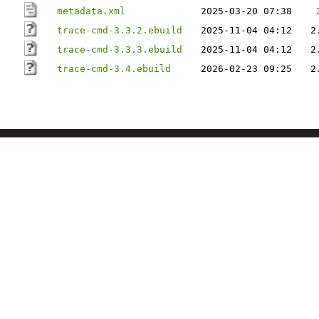
metadata.xml
2025-03-20 07:38
trace-cmd-3.3.2.ebuild
2025-11-04 04:12
2
trace-cmd-3.3.3.ebuild
2025-11-04 04:12
2
trace-cmd-3.4.ebuild
2026-02-23 09:25
2