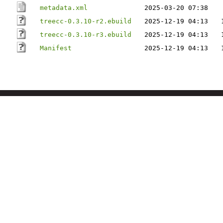
metadata.xml
2025-03-20 07:38
treecc-0.3.10-r2.ebuild
2025-12-19 04:13
treecc-0.3.10-r3.ebuild
2025-12-19 04:13
Manifest
2025-12-19 04:13