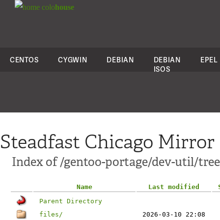
colo
house
CENTOS
CYGWIN
DEBIAN
DEBIAN
EPEL
ISOS
Steadfast Chicago Mirror
Index of /gentoo-portage/dev-util/tree
Name
Last modified
Parent Directory
files/
2026-03-10 22:08