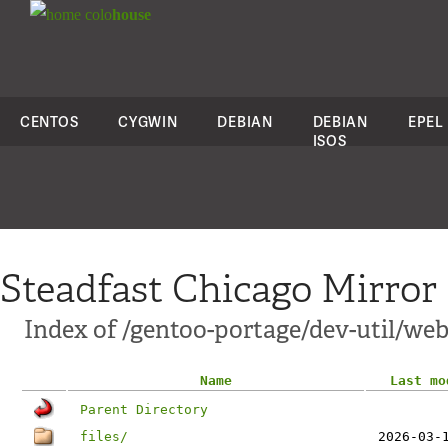
colo
house
CENTOS
CYGWIN
DEBIAN
DEBIAN
EPEL
ISOS
Steadfast Chicago Mirror
Index of /gentoo-portage/dev-util/we
Name
Last mo
Parent Directory
files/
2026-03-