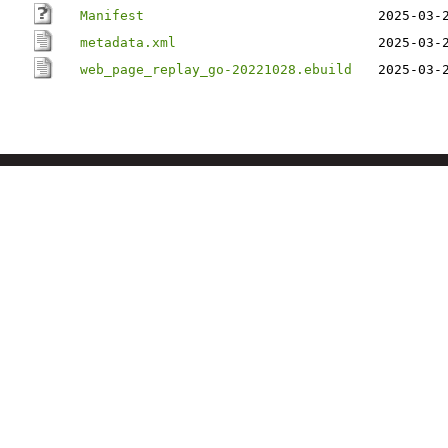
Manifest
2025-03-
metadata.xml
2025-03-
web_page_replay_go-20221028.ebuild
2025-03-