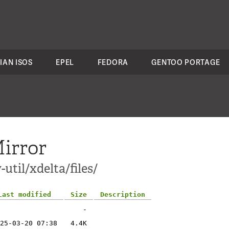
IAN ISOS
EPEL
FEDORA
GENTOO PORTAGE
irror
util/xdelta/files/
Last modified
Size
Description
-
25-03-20 07:38
4.4K