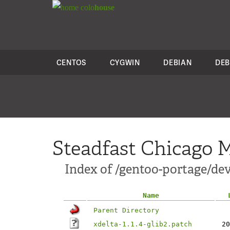
colo
house
CENTOS
CYGWIN
DEBIAN
DEB
Steadfast Chicago M
Index of /gentoo-portage/dev-
Name
Parent Directory
xdelta-1.1.4-glib2.patch
20