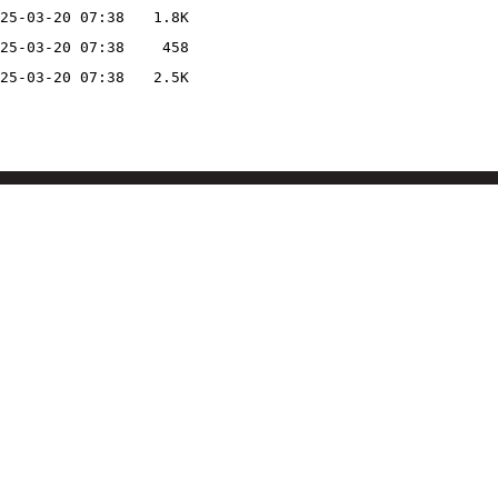
25-03-20 07:38
1.8K
25-03-20 07:38
458
25-03-20 07:38
2.5K