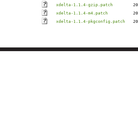
xdelta-1.1.4-gzip.patch
20
xdelta-1.1.4-m4.patch
20
xdelta-1.1.4-pkgconfig.patch
20