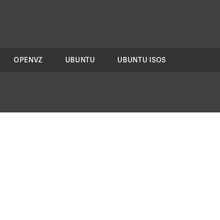
OPENVZ
UBUNTU
UBUNTU ISOS