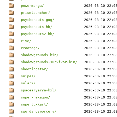
powermanga/
2026-03-10 22:0
prismlauncher/
2026-03-10 22:0
psychonauts-gog/
2026-03-10 22:0
psychonauts-hb/
2026-03-10 22:0
psychonauts2-hb/
2026-03-10 22:0
rive/
2026-03-10 22:0
rrootage/
2026-03-10 22:0
shadowgrounds-bin/
2026-03-10 22:0
shadowgrounds-survivor-bin/
2026-03-10 22:0
shootingstar/
2026-03-10 22:0
snipes/
2026-03-10 22:0
solar2/
2026-03-10 22:0
spacearyarya-kxl/
2026-03-10 22:0
super-hexagon/
2026-03-10 22:0
supertuxkart/
2026-03-10 22:0
swordandsworcery/
2026-03-10 22:0