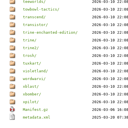
teeworlds/
2026-03-10 22:0
towbowl-tactics/
2026-03-10 22:0
transcend/
2026-03-10 22:0
transistor/
2026-03-10 22:0
trine-enchanted-edition/
2026-03-10 22:0
trine/
2026-03-10 22:0
trine2/
2026-03-10 22:0
trosh/
2026-03-10 22:0
tuxkart/
2026-03-10 22:0
violetland/
2026-03-10 22:0
wordwarvi/
2026-03-10 22:0
xblast/
2026-03-10 22:0
xbomber/
2026-03-10 22:0
xpilot/
2026-03-10 22:0
Manifest.gz
2026-03-06 16:0
metadata.xml
2025-03-20 07:3