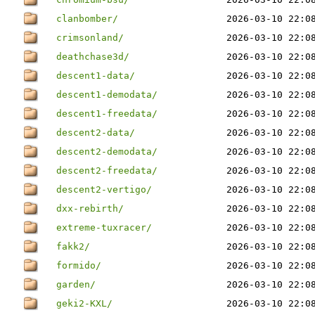
clanbomber/
2026-03-10 22:0
crimsonland/
2026-03-10 22:0
deathchase3d/
2026-03-10 22:0
descent1-data/
2026-03-10 22:0
descent1-demodata/
2026-03-10 22:0
descent1-freedata/
2026-03-10 22:0
descent2-data/
2026-03-10 22:0
descent2-demodata/
2026-03-10 22:0
descent2-freedata/
2026-03-10 22:0
descent2-vertigo/
2026-03-10 22:0
dxx-rebirth/
2026-03-10 22:0
extreme-tuxracer/
2026-03-10 22:0
fakk2/
2026-03-10 22:0
formido/
2026-03-10 22:0
garden/
2026-03-10 22:0
geki2-KXL/
2026-03-10 22:0