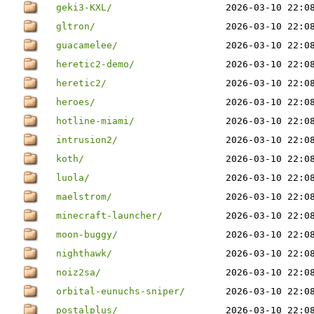
geki3-KXL/
2026-03-10 22:0
gltron/
2026-03-10 22:0
guacamelee/
2026-03-10 22:0
heretic2-demo/
2026-03-10 22:0
heretic2/
2026-03-10 22:0
heroes/
2026-03-10 22:0
hotline-miami/
2026-03-10 22:0
intrusion2/
2026-03-10 22:0
koth/
2026-03-10 22:0
luola/
2026-03-10 22:0
maelstrom/
2026-03-10 22:0
minecraft-launcher/
2026-03-10 22:0
moon-buggy/
2026-03-10 22:0
nighthawk/
2026-03-10 22:0
noiz2sa/
2026-03-10 22:0
orbital-eunuchs-sniper/
2026-03-10 22:0
postalplus/
2026-03-10 22:0