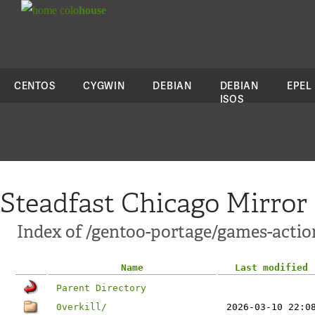
colo
house
CENTOS
CYGWIN
DEBIAN
DEBIAN
EPEL
ISOS
Steadfast Chicago Mirror
Index of /gentoo-portage/games-actio
Name
Last modified
Parent Directory
0verkill/
2026-03-10 22:0