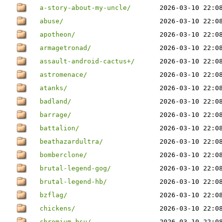
a-story-about-my-uncle/
2026-03-10 22:0
abuse/
2026-03-10 22:0
apotheon/
2026-03-10 22:0
armagetronad/
2026-03-10 22:0
assault-android-cactus+/
2026-03-10 22:0
astromenace/
2026-03-10 22:0
atanks/
2026-03-10 22:0
badland/
2026-03-10 22:0
barrage/
2026-03-10 22:0
battalion/
2026-03-10 22:0
beathazardultra/
2026-03-10 22:0
bomberclone/
2026-03-10 22:0
brutal-legend-gog/
2026-03-10 22:0
brutal-legend-hb/
2026-03-10 22:0
bzflag/
2026-03-10 22:0
chickens/
2026-03-10 22:0
chromium-bsu/
2026-03-10 22:0