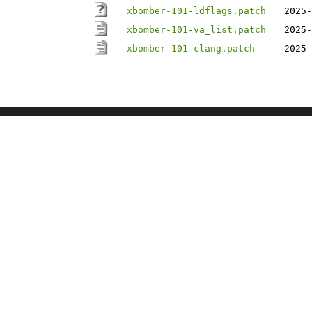
xbomber-101-ldflags.patch
2025-
xbomber-101-va_list.patch
2025-
xbomber-101-clang.patch
2025-