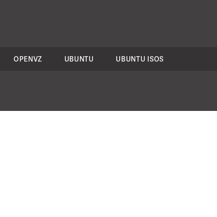
OPENVZ
UBUNTU
UBUNTU ISOS