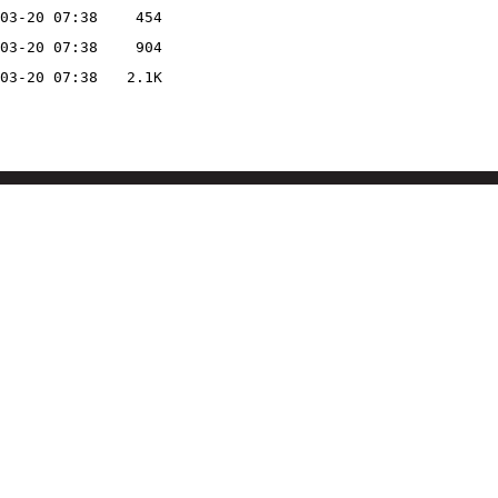
03-20 07:38
454
03-20 07:38
904
03-20 07:38
2.1K