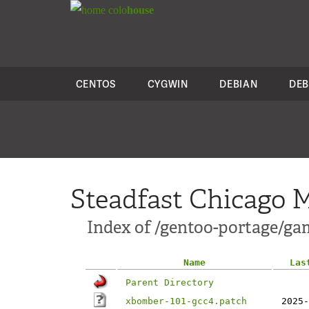
colo
house
CENTOS
CYGWIN
DEBIAN
DEB
Steadfast Chicago M
Index of /gentoo-portage/ga
Name
Las
Parent Directory
xbomber-101-gcc4.patch
2025-