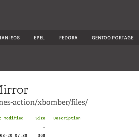
IAN ISOS
EPEL
FEDORA
GENTOO PORTAGE
irror
mes-action/xbomber/files/
t modified
Size
Description
-
03-20 07:38
368