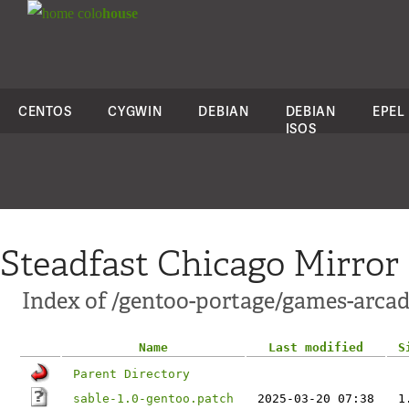
colo
house
CENTOS
CYGWIN
DEBIAN
DEBIAN
EPEL
ISOS
Steadfast Chicago Mirror
Index of /gentoo-portage/games-arcade
Name
Last modified
S
Parent Directory
sable-1.0-gentoo.patch
2025-03-20 07:38
1