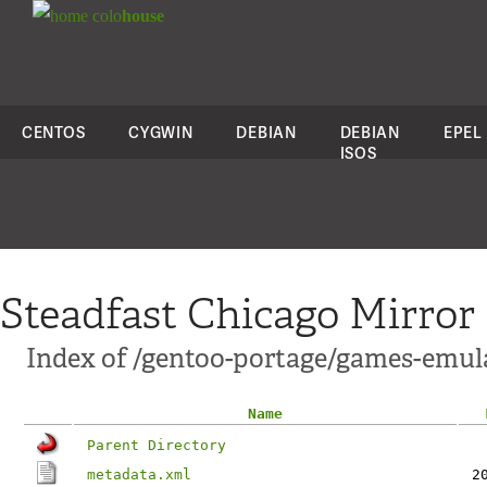
colo
house
CENTOS
CYGWIN
DEBIAN
DEBIAN
EPEL
ISOS
Steadfast Chicago Mirror
Index of /gentoo-portage/games-emu
Name
Parent Directory
metadata.xml
2