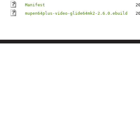
Manifest
2
mupen64plus-video-glide64mk2-2.6.0.ebuild
2