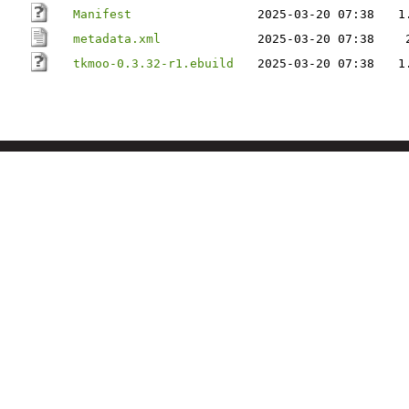
Manifest
2025-03-20 07:38
1
metadata.xml
2025-03-20 07:38
tkmoo-0.3.32-r1.ebuild
2025-03-20 07:38
1