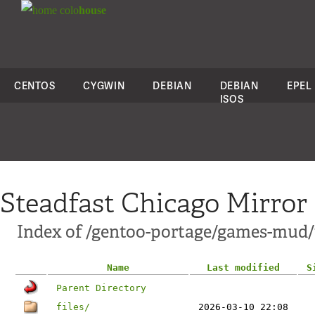
colo
house
CENTOS
CYGWIN
DEBIAN
DEBIAN
EPEL
ISOS
Steadfast Chicago Mirror
Index of /gentoo-portage/games-mud
Name
Last modified
S
Parent Directory
files/
2026-03-10 22:08