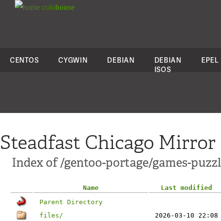
colo
house
CENTOS
CYGWIN
DEBIAN
DEBIAN
EPEL
ISOS
Steadfast Chicago Mirror
Index of /gentoo-portage/games-puz
Name
Last modified
Parent Directory
files/
2026-03-10 22:08