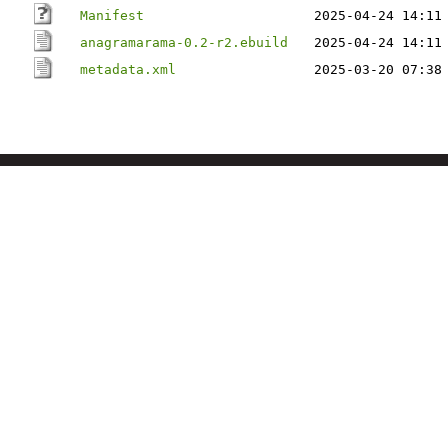
Manifest
2025-04-24 14:11
anagramarama-0.2-r2.ebuild
2025-04-24 14:11
metadata.xml
2025-03-20 07:38