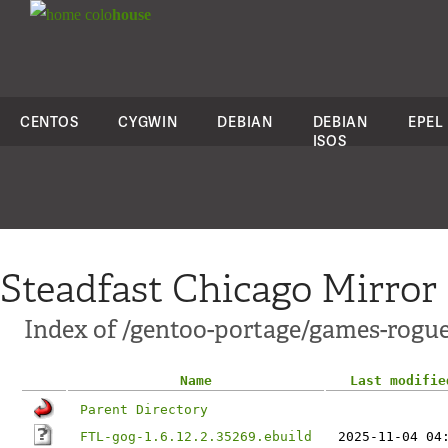
colo
house
CENTOS
CYGWIN
DEBIAN
DEBIAN
EPEL
ISOS
Steadfast Chicago Mirror
Index of /gentoo-portage/games-rogu
Name
Last modifie
Parent Directory
FTL-gog-1.6.12.2.35269.ebuild
2025-11-04 04