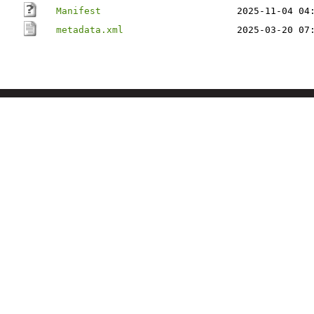
Manifest
2025-11-04 04
metadata.xml
2025-03-20 07