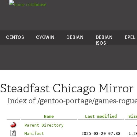
colo
house
CENTOS
CYGWIN
DEBIAN
DEBIAN
EPEL
ISOS
Steadfast Chicago Mirror
Index of /gentoo-portage/games-rogu
Name
Last modified
Siz
Parent Directory
Manifest
2025-03-20 07:38
1.2