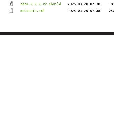
adom-3.3.3-r2.ebuild
2025-03-20 07:38
78
metadata.xml
2025-03-20 07:38
25