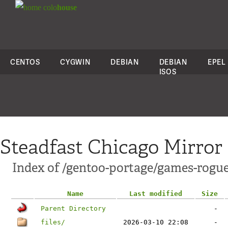
colo
house
CENTOS
CYGWIN
DEBIAN
DEBIAN
EPEL
ISOS
Steadfast Chicago Mirror
Index of /gentoo-portage/games-rogu
Name
Last modified
Size
Parent Directory
-
files/
2026-03-10 22:08
-