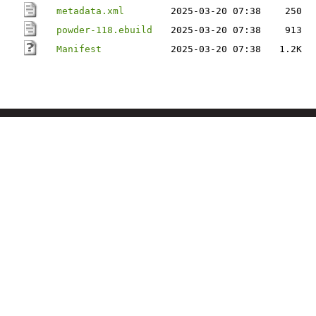
metadata.xml
2025-03-20 07:38
250
powder-118.ebuild
2025-03-20 07:38
913
Manifest
2025-03-20 07:38
1.2K