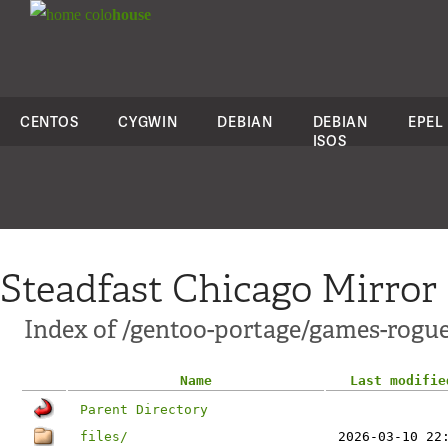
colo
house
CENTOS
CYGWIN
DEBIAN
DEBIAN
EPEL
ISOS
Steadfast Chicago Mirror
Index of /gentoo-portage/games-rogue
Name
Last modifie
Parent Directory
files/
2026-03-10 22