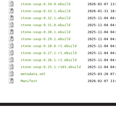
stone-soup-0.34.0.ebuild
2026-02-07 13
stone-soup-0.33.1.ebuild
2026-01-31 18
stone-soup-0.32.1.ebuild
2025-11-04 04
stone-soup-0.31.0.ebuild
2025-11-04 04
stone-soup-0.30.1.ebuild
2025-11-04 04
stone-soup-0.29.1.ebuild
2025-11-04 04
stone-soup-0.28.0-r1.ebuild
2025-11-04 04
stone-soup-0.27.1-r1.ebuild
2025-11-04 04
stone-soup-0.26.1-r2.ebuild
2025-11-04 04
stone-soup-0.25.1-r103.ebuild
2025-11-04 04
metadata.xml
2025-03-20 07
Manifest
2026-02-07 13