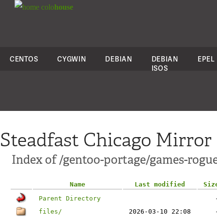
colo
house
CENTOS
CYGWIN
DEBIAN
DEBIAN
EPEL
ISOS
Steadfast Chicago Mirror
Index of /gentoo-portage/games-rogu
Name
Last modified
Siz
Parent Directory
files/
2026-03-10 22:08