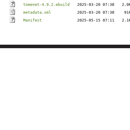
tomenet-4.9.2.ebuild
2025-03-20 07:38
2.0
metadata.xml
2025-03-20 07:38
91
Manifest
2025-05-15 07:11
2.1