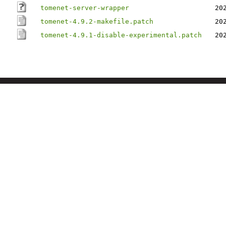
tomenet-server-wrapper
20
tomenet-4.9.2-makefile.patch
20
tomenet-4.9.1-disable-experimental.patch
20