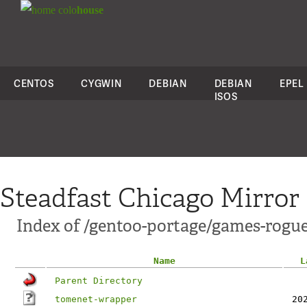
colo
house
CENTOS
CYGWIN
DEBIAN
DEBIAN
EPEL
ISOS
Steadfast Chicago Mirror
Index of /gentoo-portage/games-rogue
Name
L
Parent Directory
tomenet-wrapper
20