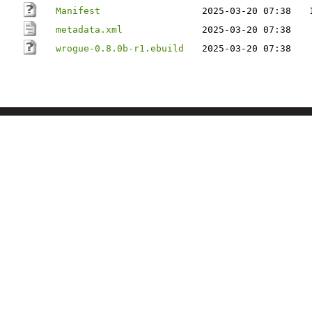
Manifest
2025-03-20 07:38
metadata.xml
2025-03-20 07:38
wrogue-0.8.0b-r1.ebuild
2025-03-20 07:38