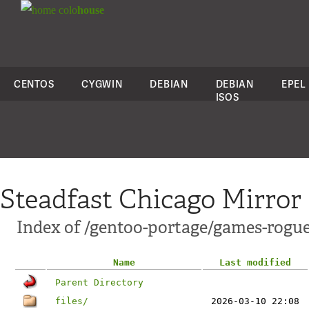
colo
house
CENTOS
CYGWIN
DEBIAN
DEBIAN
EPEL
ISOS
Steadfast Chicago Mirror
Index of /gentoo-portage/games-rogu
Name
Last modified
Parent Directory
files/
2026-03-10 22:08