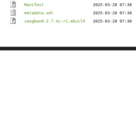
Manifest
2025-03-20 07:38
metadata.xml
2025-03-20 07:38
zangband-2.7.4c-r1.ebuild
2025-03-20 07:38