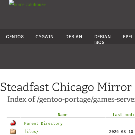
colo
house
CENTOS
CYGWIN
DEBIAN
DEBIAN
EPEL
ISOS
Steadfast Chicago Mirror
Index of /gentoo-portage/games-serve
Name
Last modi
Parent Directory
files/
2026-03-10