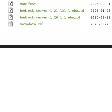
Manifest
2026-03-01
bedrock-server-1.21.131.1.ebuild
2026-01-28
bedrock-server-1.26.1.1.ebuild
2026-02-23
metadata.xml
2025-03-20