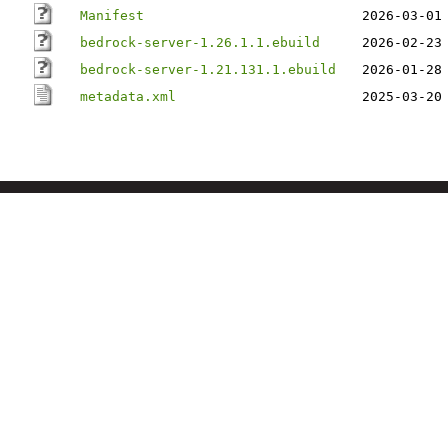
Manifest
2026-03-01
bedrock-server-1.26.1.1.ebuild
2026-02-23
bedrock-server-1.21.131.1.ebuild
2026-01-28
metadata.xml
2025-03-20