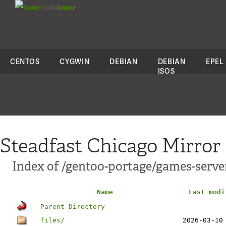
colo
house
CENTOS
CYGWIN
DEBIAN
DEBIAN
EPEL
ISOS
Steadfast Chicago Mirror
Index of /gentoo-portage/games-serve
Name
Last modi
Parent Directory
files/
2026-03-10