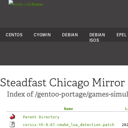
colo
house
CENTOS
CYGWIN
DEBIAN
DEBIAN
EPEL
ISOS
Steadfast Chicago Mirror
Index of /gentoo-portage/games-simula
Name
L
Parent Directory
corsix-th-0.67-cmake_lua_detection.patch
20