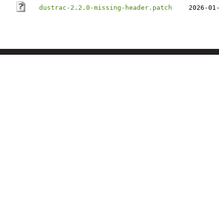
dustrac-2.2.0-missing-header.patch
2026-01