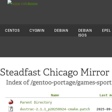
colo
house
CENTOS
CYGWIN
DEBIAN
DEBIAN
EPEL
ISOS
Steadfast Chicago Mirror
Index of /gentoo-portage/games-sports
Name
Last m
Parent Directory
dustrac-2.1.1_p20250924-cmake.patch
2025-09