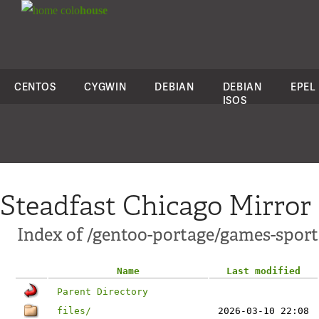
colo
house
CENTOS
CYGWIN
DEBIAN
DEBIAN
EPEL
ISOS
Steadfast Chicago Mirror
Index of /gentoo-portage/games-sports
Name
Last modified
Parent Directory
files/
2026-03-10 22:08