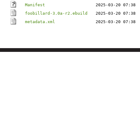
Manifest
2025-03-20 07:38
foobillard-3.0a-r2.ebuild
2025-03-20 07:38
metadata.xml
2025-03-20 07:38