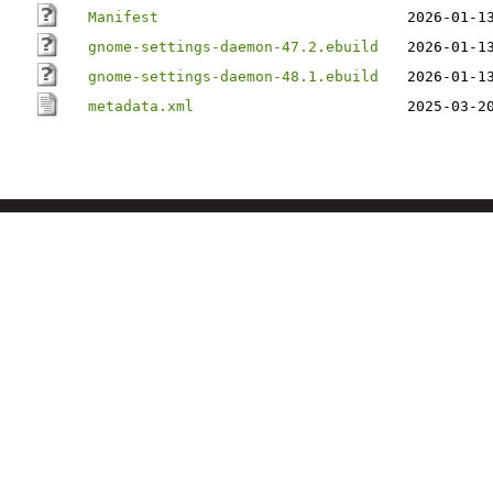
Manifest
2026-01-1
gnome-settings-daemon-47.2.ebuild
2026-01-1
gnome-settings-daemon-48.1.ebuild
2026-01-1
metadata.xml
2025-03-2