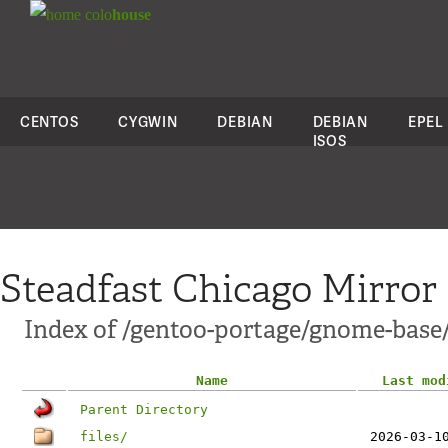
colo
house
CENTOS
CYGWIN
DEBIAN
DEBIAN
EPEL
ISOS
Steadfast Chicago Mirror
Index of /gentoo-portage/gnome-base
Name
Last mod
Parent Directory
files/
2026-03-1