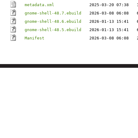
metadata.xml
2025-03-20 07:38
gnome-shell-48.7.ebuild
2026-03-08 06:08
gnome-shell-48.6.ebuild
2026-01-13 15:41
gnome-shell-48.5.ebuild
2026-01-13 15:41
Manifest
2026-03-08 06:08