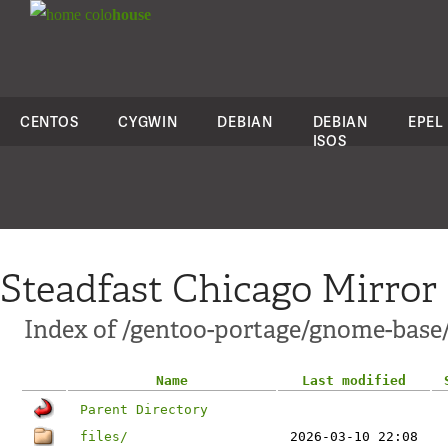
colo
house
CENTOS
CYGWIN
DEBIAN
DEBIAN
EPEL
ISOS
Steadfast Chicago Mirror
Index of /gentoo-portage/gnome-base
Name
Last modified
Parent Directory
files/
2026-03-10 22:08