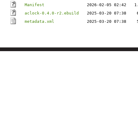
Manifest
2026-02-05 02:42
1
aclock-0.4.0-r2.ebuild
2025-03-20 07:38
metadata.xml
2025-03-20 07:38