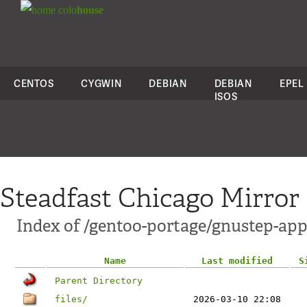
colo
house
CENTOS
CYGWIN
DEBIAN
DEBIAN
EPEL
ISOS
Steadfast Chicago Mirror
Index of /gentoo-portage/gnustep-app
Name
Last modified
S
Parent Directory
files/
2026-03-10 22:08