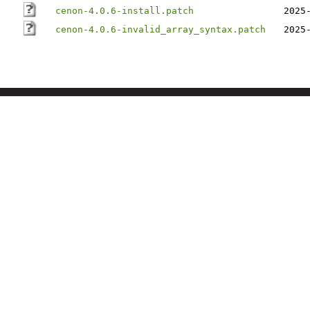
cenon-4.0.6-install.patch
2025
cenon-4.0.6-invalid_array_syntax.patch
2025