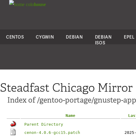
colo
house
CENTOS
CYGWIN
DEBIAN
DEBIAN
EPEL
ISOS
Steadfast Chicago Mirror
Index of /gentoo-portage/gnustep-app
Name
Las
Parent Directory
cenon-4.0.6-gcc15.patch
2025