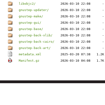
libobjc2/
2026-03-10 22:08
-
gnustep-updater/
2026-03-10 22:08
-
gnustep-make/
2026-03-10 22:08
-
gnustep-gui/
2026-03-10 22:08
-
gnustep-base/
2026-03-10 22:08
-
gnustep-back-xlib/
2026-03-10 22:08
-
gnustep-back-cairo/
2026-03-10 22:08
-
gnustep-back-art/
2026-03-10 22:08
-
metadata.xml
2025-03-20 07:38
1.2K
Manifest.gz
2026-03-10 04:08
1.7K