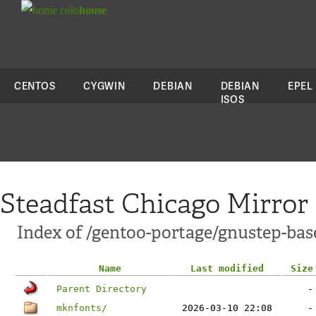
colo
house
CENTOS
CYGWIN
DEBIAN
DEBIAN
EPEL
ISOS
Steadfast Chicago Mirror
Index of /gentoo-portage/gnustep-bas
Name
Last modified
Size
Parent Directory
-
mknfonts/
2026-03-10 22:08
-