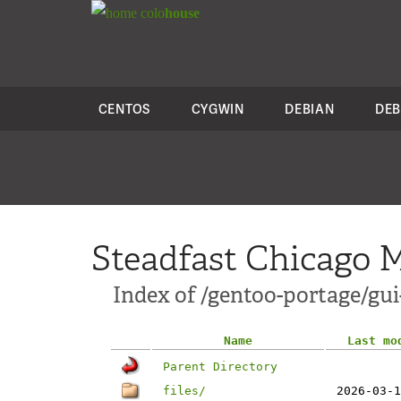
colo
house
CENTOS
CYGWIN
DEBIAN
DEB
Steadfast Chicago M
Index of /gentoo-portage/gu
Name
Last mo
Parent Directory
files/
2026-03-1