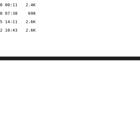
0 00:11
2.4K
0 07:38
698
5 14:11
2.6K
2 10:43
2.6K