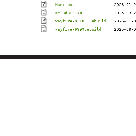
Manifest
2026-01-2
metadata.xml
2025-03-2
wayfire-0.10.1.ebuild
2026-01-0
wayfire-9999.ebuild
2025-09-0