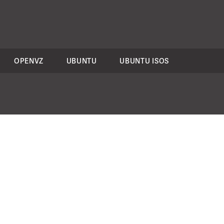
OPENVZ
UBUNTU
UBUNTU ISOS