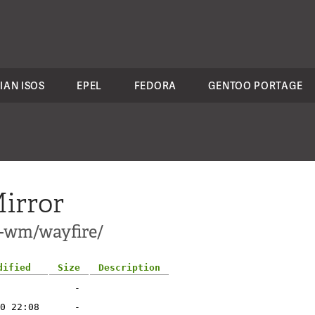
IAN ISOS
EPEL
FEDORA
GENTOO PORTAGE
irror
i-wm/wayfire/
dified
Size
Description
-
0 22:08
-