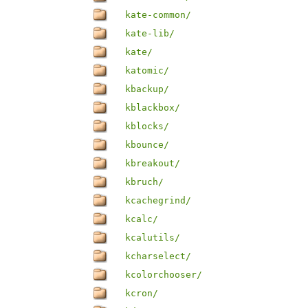
kate-common/
kate-lib/
kate/
katomic/
kbackup/
kblackbox/
kblocks/
kbounce/
kbreakout/
kbruch/
kcachegrind/
kcalc/
kcalutils/
kcharselect/
kcolorchooser/
kcron/