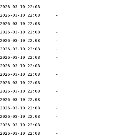
2026-03-10 22:08
-
2026-03-10 22:08
-
2026-03-10 22:08
-
2026-03-10 22:08
-
2026-03-10 22:08
-
2026-03-10 22:08
-
2026-03-10 22:08
-
2026-03-10 22:08
-
2026-03-10 22:08
-
2026-03-10 22:08
-
2026-03-10 22:08
-
2026-03-10 22:08
-
2026-03-10 22:08
-
2026-03-10 22:08
-
2026-03-10 22:08
-
2026-03-10 22:08
-