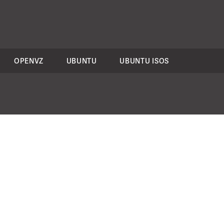
OPENVZ
UBUNTU
UBUNTU ISOS