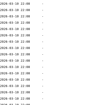
2026-03-10 22:08
-
2026-03-10 22:08
-
2026-03-10 22:08
-
2026-03-10 22:08
-
2026-03-10 22:08
-
2026-03-10 22:08
-
2026-03-10 22:08
-
2026-03-10 22:08
-
2026-03-10 22:08
-
2026-03-10 22:08
-
2026-03-10 22:08
-
2026-03-10 22:08
-
2026-03-10 22:08
-
2026-03-10 22:08
-
2026-03-10 22:08
-
2026-03-10 22:08
-
2026-03-10 22:08
-