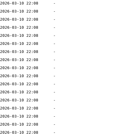
2026-03-10 22:08
-
2026-03-10 22:08
-
2026-03-10 22:08
-
2026-03-10 22:08
-
2026-03-10 22:08
-
2026-03-10 22:08
-
2026-03-10 22:08
-
2026-03-10 22:08
-
2026-03-10 22:08
-
2026-03-10 22:08
-
2026-03-10 22:08
-
2026-03-10 22:08
-
2026-03-10 22:08
-
2026-03-10 22:08
-
2026-03-10 22:08
-
2026-03-10 22:08
-
2026-03-10 22:08
-