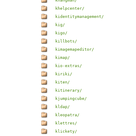
khangman/
khelpcenter/
kidentitymanagement/
kig/
kigo/
killbots/
kimagemapeditor/
kimap/
kio-extras/
kiriki/
kiten/
kitinerary/
kjumpingcube/
kldap/
kleopatra/
klettres/
klickety/