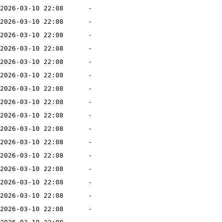
2026-03-10 22:08
-
2026-03-10 22:08
-
2026-03-10 22:08
-
2026-03-10 22:08
-
2026-03-10 22:08
-
2026-03-10 22:08
-
2026-03-10 22:08
-
2026-03-10 22:08
-
2026-03-10 22:08
-
2026-03-10 22:08
-
2026-03-10 22:08
-
2026-03-10 22:08
-
2026-03-10 22:08
-
2026-03-10 22:08
-
2026-03-10 22:08
-
2026-03-10 22:08
-