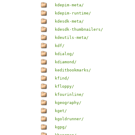
kdepim-meta/
kdepim-runtime/
kdesdk-meta/
kdesdk-thumbnailers/
kdeutils-meta/
kdf/
kdialog/
kdiamond/
keditbookmarks/
kfind/
kfloppy/
kfourinline/
kgeography/
kget/
kgoldrunner/
kgpg/