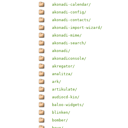
akonadi-calendar/
akonadi-config/
akonadi-contacts/
akonadi-import-wizard/
akonadi-mime/
akonadi-search/
akonadi/
akonadiconsole/
akregator/
analitza/
ark/
artikulate/
audiocd-kio/
baloo-widgets/
blinken/
bomber/
bovo/