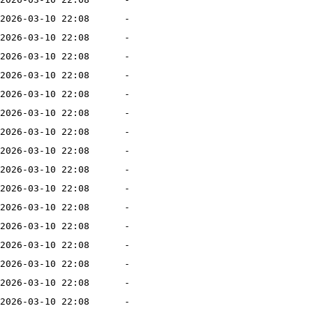
2026-03-10 22:08
-
2026-03-10 22:08
-
2026-03-10 22:08
-
2026-03-10 22:08
-
2026-03-10 22:08
-
2026-03-10 22:08
-
2026-03-10 22:08
-
2026-03-10 22:08
-
2026-03-10 22:08
-
2026-03-10 22:08
-
2026-03-10 22:08
-
2026-03-10 22:08
-
2026-03-10 22:08
-
2026-03-10 22:08
-
2026-03-10 22:08
-
2026-03-10 22:08
-