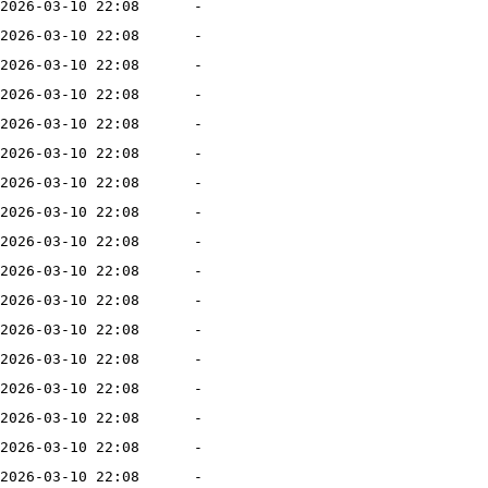
2026-03-10 22:08
-
2026-03-10 22:08
-
2026-03-10 22:08
-
2026-03-10 22:08
-
2026-03-10 22:08
-
2026-03-10 22:08
-
2026-03-10 22:08
-
2026-03-10 22:08
-
2026-03-10 22:08
-
2026-03-10 22:08
-
2026-03-10 22:08
-
2026-03-10 22:08
-
2026-03-10 22:08
-
2026-03-10 22:08
-
2026-03-10 22:08
-
2026-03-10 22:08
-
2026-03-10 22:08
-