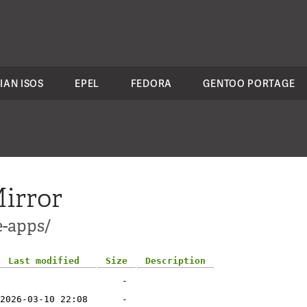
IAN ISOS
EPEL
FEDORA
GENTOO PORTAGE
irror
e-apps/
Last modified
Size
Description
-
2026-03-10 22:08
-