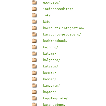
gwenview/
incidenceeditor/
juk/
k3b/
kaccounts-integration/
kaccounts-providers/
kaddressbook/
kajongg/
kalarm/
kalgebra/
kalzium/
kamera/
kamoso/
kanagram/
kapman/
kapptemplate/
kate-addons/