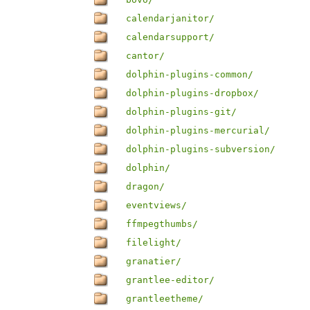
calendarjanitor/
calendarsupport/
cantor/
dolphin-plugins-common/
dolphin-plugins-dropbox/
dolphin-plugins-git/
dolphin-plugins-mercurial/
dolphin-plugins-subversion/
dolphin/
dragon/
eventviews/
ffmpegthumbs/
filelight/
granatier/
grantlee-editor/
grantleetheme/