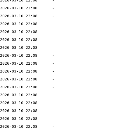
2026-03-10 22:08
-
2026-03-10 22:08
-
2026-03-10 22:08
-
2026-03-10 22:08
-
2026-03-10 22:08
-
2026-03-10 22:08
-
2026-03-10 22:08
-
2026-03-10 22:08
-
2026-03-10 22:08
-
2026-03-10 22:08
-
2026-03-10 22:08
-
2026-03-10 22:08
-
2026-03-10 22:08
-
2026-03-10 22:08
-
2026-03-10 22:08
-
2026-03-10 22:08
-
2026-03-10 22:08
-