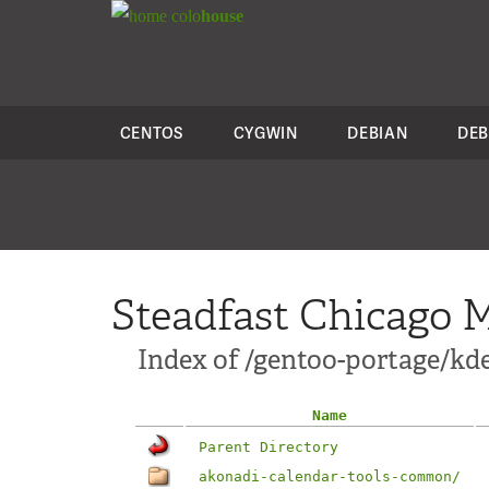
colo
house
CENTOS
CYGWIN
DEBIAN
DEB
Steadfast Chicago M
Index of /gentoo-portage/kd
Name
Parent Directory
akonadi-calendar-tools-common/