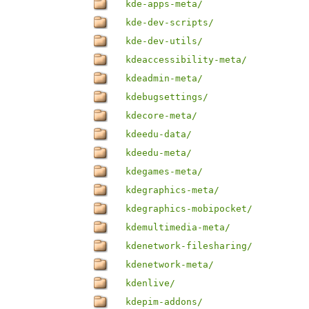
kde-apps-meta/
kde-dev-scripts/
kde-dev-utils/
kdeaccessibility-meta/
kdeadmin-meta/
kdebugsettings/
kdecore-meta/
kdeedu-data/
kdeedu-meta/
kdegames-meta/
kdegraphics-meta/
kdegraphics-mobipocket/
kdemultimedia-meta/
kdenetwork-filesharing/
kdenetwork-meta/
kdenlive/
kdepim-addons/